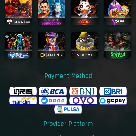
Payment Method
Provider Platform