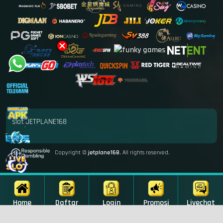
slot JETPLANE168
Copyright ©
jetplane168
, All rights reserved.
Home
Daftar
Login
Promosi
Livechat