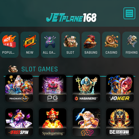
POPULAR
NEW
ALL GAME
SLOT
SABUNG
CASINO
FISHING
SLOT GAMES